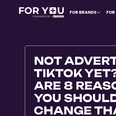
FOR BRANDS
FOR
NOT ADVERT
TIKTOK YET
ARE 8 REA
YOU SHOUL
CHANGE THA