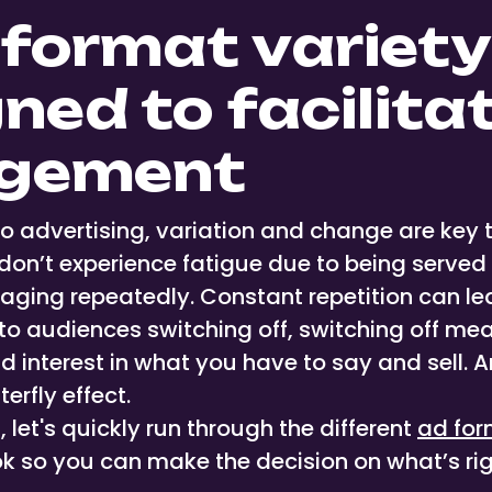
 format variety
ned to facilita
gement
o advertising, variation and change are key 
don’t experience fatigue due to being serve
aging repeatedly. Constant repetition can l
o audiences switching off, switching off mea
interest in what you have to say and sell. An
erfly effect.
, let's quickly run through the different
ad for
ok so you can make the decision on what’s rig