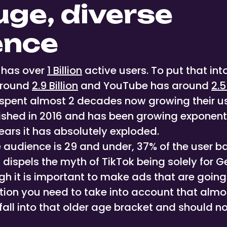
huge, diverse
ence
y has over
1 Billion
active users. To put that int
around
2.9 Billion
and YouTube has around
2.5
spent almost 2 decades now growing their us
ished in 2016 and has been growing exponentia
years it has absolutely exploded.
e audience is 29 and under, 37% of the user b
dispels the myth of TikTok being solely for G
gh it is important to make ads that are going
ion you need to take into account that almo
all into that older age bracket and should no