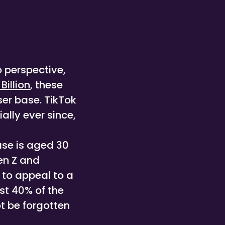
o perspective,
 Billion
, these
er base. TikTok
lly ever since,
ase is aged 30
en Z and
 to appeal to a
st 40% of the
t be forgotten