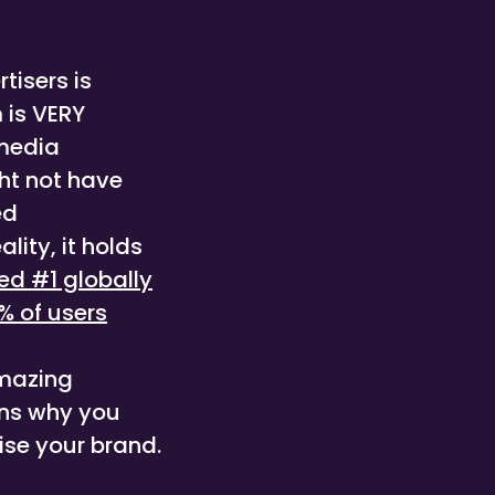
rtisers is
 is VERY
 media
ght not have
ed
lity, it holds
ed #1 globally
% of users
amazing
ons why you
ise your brand.