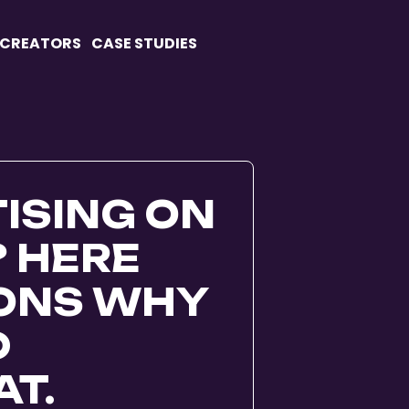
 CREATORS
CASE STUDIES
ISING ON
? HERE
SONS WHY
D
T.