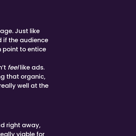
ge. Just like
d if the audience
 point to entice
n’t
feel
like ads.
g that organic,
eally well at the
ad right away,
ally viable for