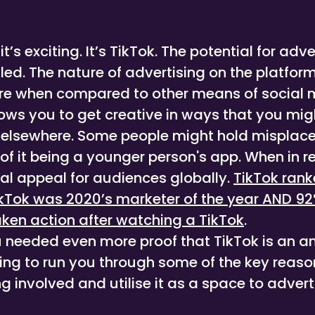
, it’s exciting. It’s TikTok. The potential for adve
lled. The nature of advertising on the platform
ture when compared to other means of social
lows you to get creative in ways that you mi
 elsewhere. Some people might hold misplac
f it being a younger person's app. When in rea
al appeal for audiences globally.
TikTok rank
TikTok was 2020’s marketer of the year AND 92
aken action after watching a TikTok
.
u needed even more proof that TikTok is an 
oing to run you through some of the key reas
g involved and utilise it as a space to advert