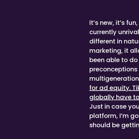
It’s new, it’s fun
currently unriva
different in na
marketing, it al
been able to do
preconceptions o
multigeneration
for ad equity. 
globally have t
Just in case yo
platform, I’m g
should be gettin