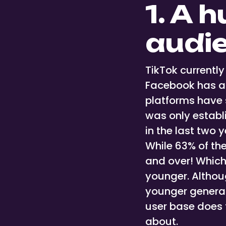
1. A 
audi
TikTok currentl
Facebook has 
platforms have 
was only establ
in the last two 
While 63% of th
and over! Which 
younger. Althou
younger generat
user base does f
about.