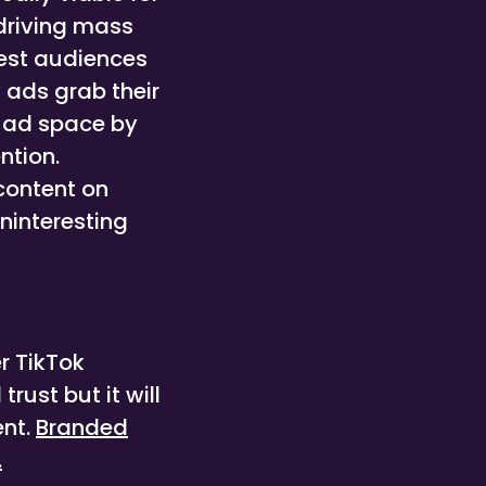
 driving mass
best audiences
 ads grab their
s ad space by
ntion.
 content on
uninteresting
r TikTok
rust but it will
ent.
Branded
.