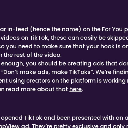
r in-feed (hence the name) on the For You pa
 videos on TikTok, these can easily be skippe
 so you need to make sure that your hook is on
 the rest of the video.
y enough, you should be creating ads that do
 “Don’t make ads, make TikToks”. We’re findin
t using creators on the platform is working r
n read more about that
here
.
r opened TikTok and been presented with an 
pView ad. They’re pretty exclusive and only re