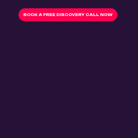
BOOK A FREE DISCOVERY CALL NOW