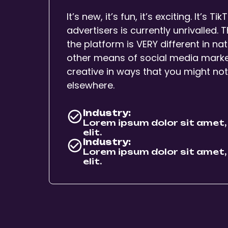
It’s new, it’s fun, it’s exciting. It’s T
advertisers is currently unrivalled.
the platform is VERY different in 
other means of social media marketi
creative in ways that you might no
elsewhere.
Industry:
Lorem ipsum dolor sit amet,
elit.
Industry:
Lorem ipsum dolor sit amet,
elit.