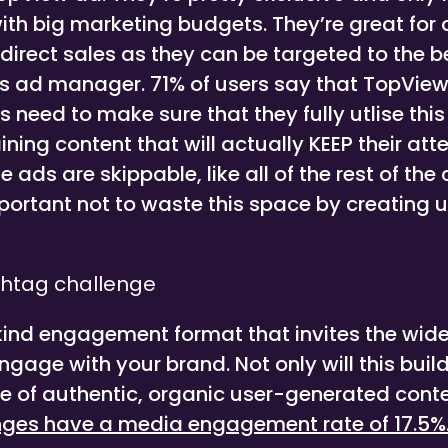
ith big marketing budgets. They’re great for
irect sales as they can be targeted to the 
’s ad manager. 71% of users say that TopView
s need to make sure that they fully utlise thi
ining content that will actually KEEP their atte
ads are skippable, like all of the rest of the
mportant not to waste this space by creating 
htag challenge
 kind engagement format that invites the wide
age with your brand. Not only will this build t
e of authentic, organic user-generated cont
nges have a media engagement rate of 17.5%