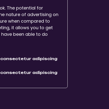
ikTok. The potential for
 The nature of advertising on
nature when compared to
ng, it allows you to get
t have been able to do
 consectetur adipiscing
 consectetur adipiscing