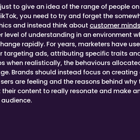
just to give an idea of the range of people o
TikTok, you need to try and forget the some
ics and instead think about
customer minds
r level of understanding in an environment 
hange rapidly. For years, marketers have us
targeting ads, attributing specific traits an
s when realistically, the behaviours allocate
ge. Brands should instead focus on creating 
sers are feeling and the reasons behind why 
t their content to really resonate and make a
d audience.