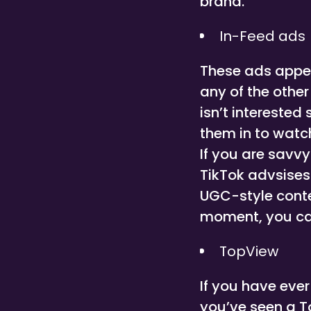
brand.
In-Feed ads
These ads appea
any of the other
isn’t interested
them in to watch
If you are savv
TikTok advsises
UGC-style conten
moment, you ca
TopView
If you have eve
you’ve seen a To