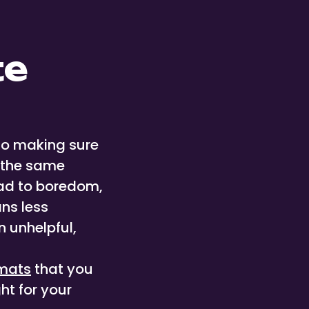
te
to making sure
d the same
ead to boredom,
ns less
 unhelpful,
mats
that you
ht for your