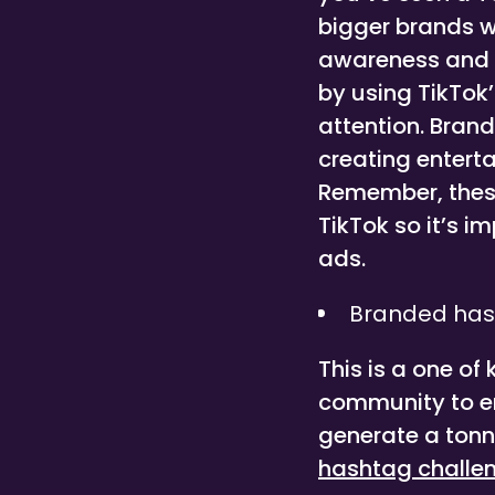
bigger brands w
awareness and d
by using TikTok
attention. Brand
creating enterta
Remember, these 
TikTok so it’s i
ads.
Branded has
This is a one of
community to eng
generate a tonn
hashtag challe