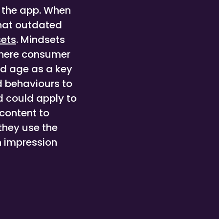
n the app. When
what outdated
ets
. Mindsets
where consumer
ed age as a key
d behaviours to
d could apply to
content to
they use the
n impression