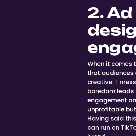
2. Ad
desig
enga
When it comes t
that audiences 
creative + mess
boredom leads t
engagement and 
unprofitable butt
Having said this
can run on TikT