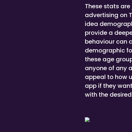
These stats are 
advertising on 
idea demograph
provide a deepe
behaviour can c
demographic for 
these age group
anyone of any a
appeal to how u
app if they wan
with the desire