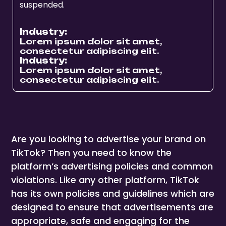
suspended.
Industry:
Lorem ipsum dolor sit amet,
consectetur adipiscing elit.
Industry:
Lorem ipsum dolor sit amet,
consectetur adipiscing elit.
Are you looking to advertise your brand on
TikTok? Then you need to know the
platform’s advertising policies and common
violations. Like any other platform, TikTok
has its own policies and guidelines which are
designed to ensure that advertisements are
appropriate, safe and engaging for the