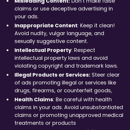
Misleading Content:
Don’t make false
claims or use deceptive advertising in
your ads.
Inappropriate Content
: Keep it clean!
Avoid nudity, vulgar language, and
sexually suggestive content.
Intellectual Property
: Respect
intellectual property laws and avoid
violating copyright and trademark laws.
Illegal Products or Services:
Steer clear
of ads promoting illegal or services like
drugs, firearms, or counterfeit goods,
Health Claims
: Be careful with health
claims in your ads. Avoid unsubstantiated
claims or promoting unapproved medical
treatments or products