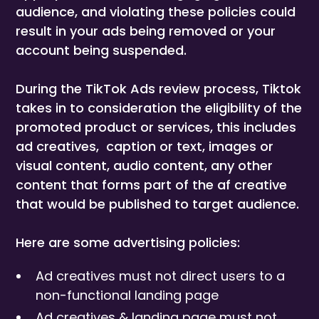
audience, and violating these policies could
result in your ads being removed or your
account being suspended.
During the TikTok Ads review process, Tiktok
takes in to consideration the eligibility of the
promoted product or services, this includes
ad creatives, caption or text, images or
visual content, audio content, any other
content that forms part of the af creative
that would be published to target audience.
Here are some advertising policies:
Ad creatives must not direct users to a
non-functional landing page
Ad creatives & landing page must not