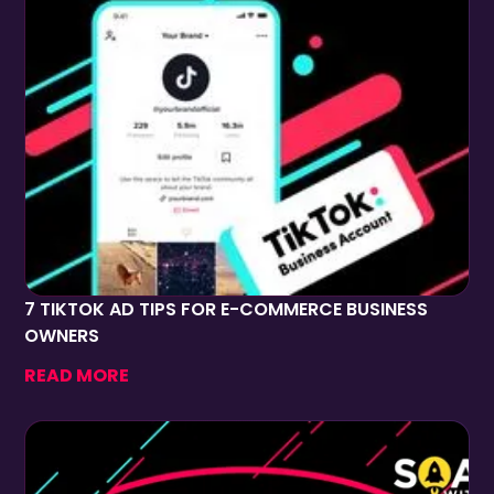
7 TIKTOK AD TIPS FOR E-COMMERCE BUSINESS
OWNERS
READ MORE