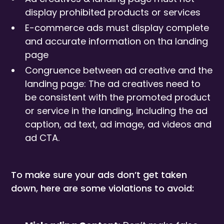
display prohibited products or services
E-commerce ads must display complete
and accurate information on tha landing
page
Congruence between ad creative and the
landing page: The ad creatives need to
be consistent with the promoted product
or service in the landing, including the ad
caption, ad text, ad image, ad videos and
ad CTA.
To make sure your ads don’t get taken
down, here are some violations to avoid: