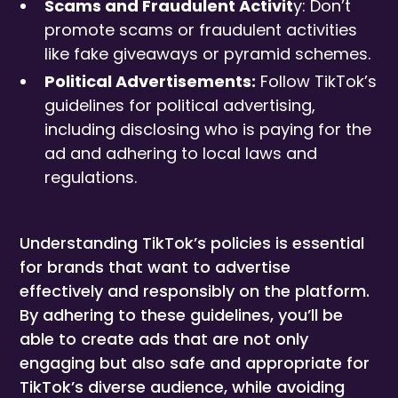
Scams and Fraudulent Activit
y: Don’t
promote scams or fraudulent activities
like fake giveaways or pyramid schemes.
Political Advertisements:
Follow TikTok’s
guidelines for political advertising,
including disclosing who is paying for the
ad and adhering to local laws and
regulations.
Understanding TikTok’s policies is essential
for brands that want to advertise
effectively and responsibly on the platform.
By adhering to these guidelines, you’ll be
able to create ads that are not only
engaging but also safe and appropriate for
TikTok’s diverse audience, while avoiding