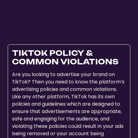
TIKTOK POLICY &
COMMON VIOLATIONS
Are you looking to advertise your brand on
TikTok? Then you need to know the platform’s
advertising policies and common violations.
Like any other platform, TikTok has its own
policies and guidelines which are designed to
ensure that advertisements are appropriate,
safe and engaging for the audience, and
violating these policies could result in your ads
being removed or your account being