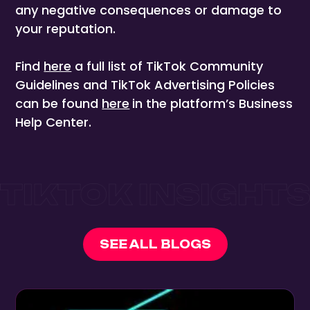
any negative consequences or damage to
your reputation.
Find
here
a full list of TikTok Community
Guidelines and TikTok Advertising Policies
can be found
here
in the platform’s Business
Help Center.
SEE ALL BLOGS