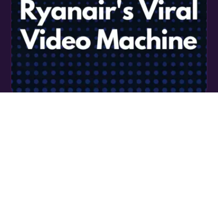
RYANAIR’S TIKTOK SOCIAL STRATEGY - A
MASTERCLASS IN VIRAL VIDEO MARKETING
READ MORE
LET’S TALK SHOP