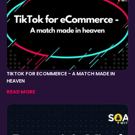
TIKTOK FOR ECOMMERCE - A MATCH MADE IN
HEAVEN
READ MORE