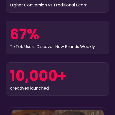
Higher Conversion vs Traditional Ecom
67%
TikTok Users Discover New Brands Weekly
10,000+
creatives launched