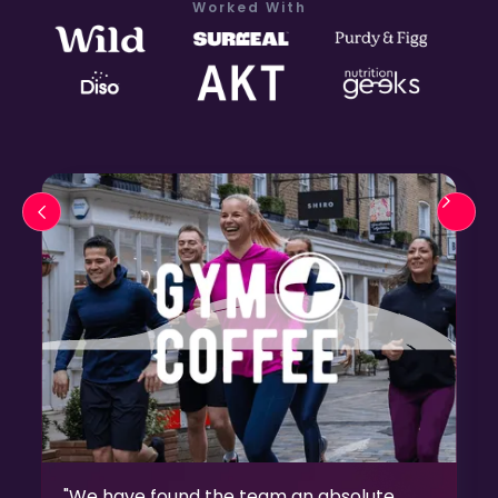
Worked With
"We have found the team an absolute