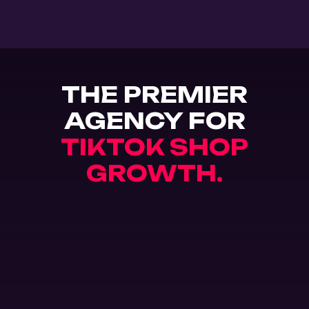
THE PREMIER
AGENCY FOR
TIKTOK SHOP
GROWTH.