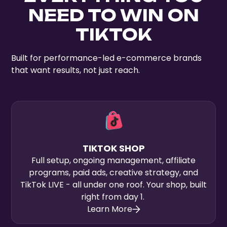
NEED TO WIN ON
TIKTOK
Built for performance-led e-commerce brands
that want results, not just reach.
TIKTOK SHOP
Full setup, ongoing management, affiliate
programs, paid ads, creative strategy, and
TikTok LIVE - all under one roof. Your shop, built
right from day 1.
Learn More