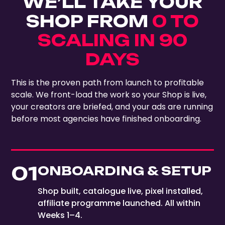
WE’LL TAKE YOUR
SHOP FROM
0 TO
SCALING IN 90
DAYS
This is the proven path from launch to profitable
scale. We front-load the work so your Shop is live,
your creators are briefed, and your ads are running
before most agencies have finished onboarding.
01
ONBOARDING & SETUP
Shop built, catalogue live, pixel installed,
affiliate programme launched. All within
Weeks 1–4.