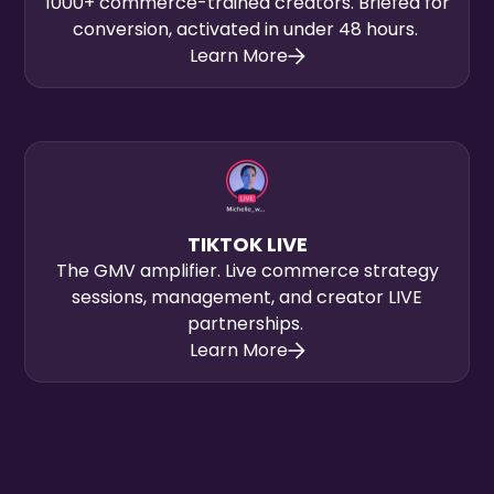
1000+ commerce-trained creators. Briefed for
conversion, activated in under 48 hours.
Learn More
TIKTOK LIVE
The GMV amplifier. Live commerce strategy
sessions, management, and creator LIVE
partnerships.
Learn More