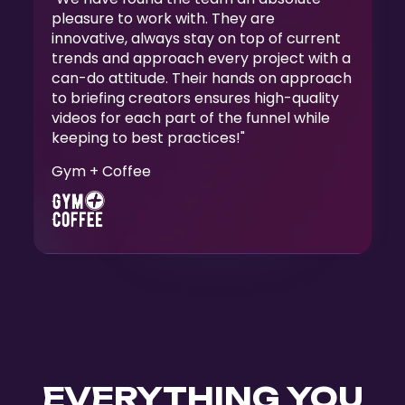
pleasure to work with. They are
innovative, always stay on top of current
trends and approach every project with a
can-do attitude. Their hands on approach
to briefing creators ensures high-quality
videos for each part of the funnel while
keeping to best practices!"
Gym + Coffee
Slide 3 of 5.
EVERYTHING YOU