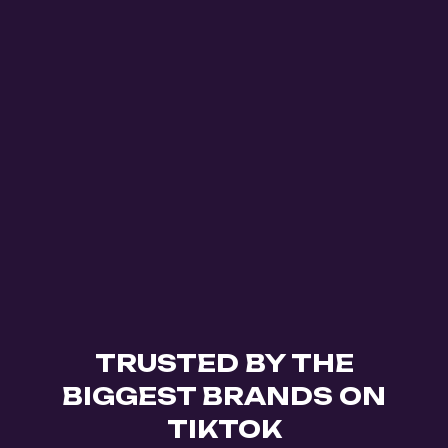
TRUSTED BY THE
BIGGEST BRANDS ON
TIKTOK