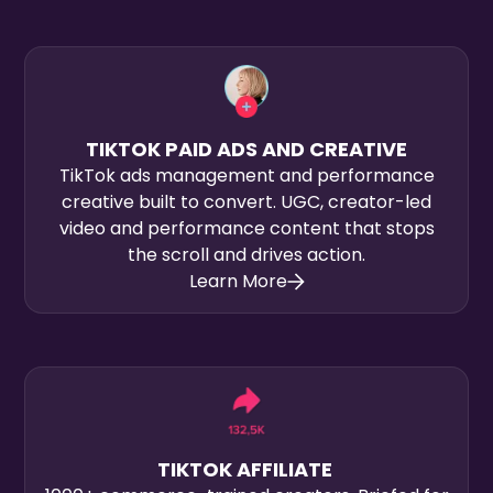
TIKTOK PAID ADS AND CREATIVE
TikTok ads management and performance
creative built to convert. UGC, creator-led
video and performance content that stops
the scroll and drives action.
Learn More
TIKTOK AFFILIATE