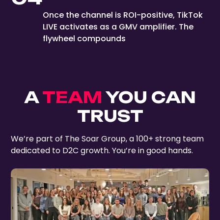
Once the channel is ROI-positive, TikTok
LIVE activates as a GMV amplifier. The
flywheel compounds
A
TEAM
YOU CAN
TRUST
We’re part of The Soar Group, a 100+ strong team
dedicated to D2C growth. You’re in good hands.