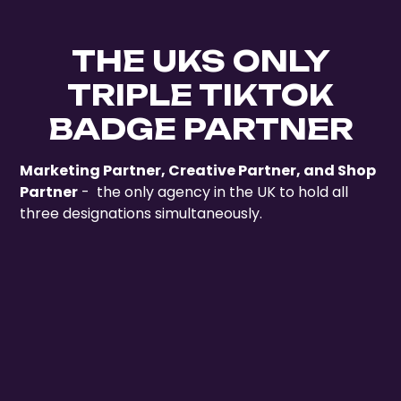
THE UKS ONLY
TRIPLE TIKTOK
BADGE PARTNER
Marketing Partner, Creative Partner, and Shop
Partner
- the only agency in the UK to hold all
three designations simultaneously.