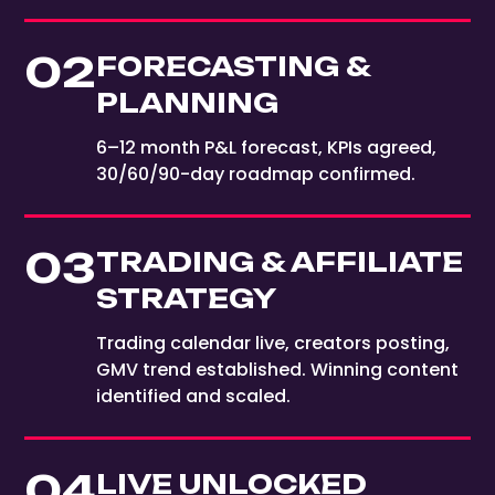
02
FORECASTING &
PLANNING
6–12 month P&L forecast, KPIs agreed,
30/60/90-day roadmap confirmed.
03
TRADING & AFFILIATE
STRATEGY
Trading calendar live, creators posting,
GMV trend established. Winning content
identified and scaled.
04
LIVE UNLOCKED