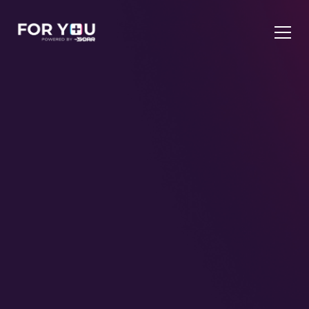
UK's Only Triple TikTok Partner
TIKTOK SHOP
We build
it, manage it, and scale it.