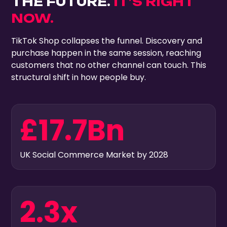
THE FUTURE.
IT’S RIGHT
NOW.
TikTok Shop collapses the funnel. Discovery and
purchase happen in the same session, reaching
customers that no other channel can touch. This
structural shift in how people buy.
£17.7Bn
UK Social Commerce Market by 2028
2.3x