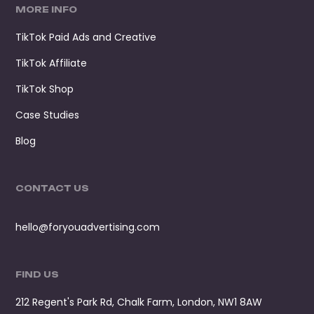
MORE INFO
TikTok Paid Ads and Creative
TikTok Affiliate
TikTok Shop
Case Studies
Blog
CONTACT US
hello@foryouadvertising.com
FIND US
212 Regent's Park Rd, Chalk Farm, London, NW1 8AW