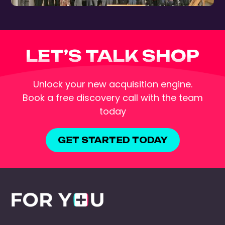
LET’S TALK SHOP
Unlock your new acquisition engine.
Book a free discovery call with the team
today
GET STARTED TODAY