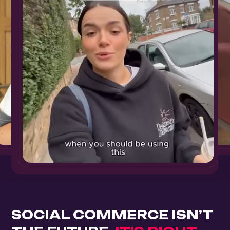
SOCIAL COMMERCE ISN’T